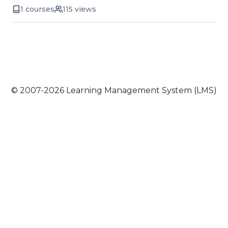
1 courses
115 views
© 2007-2026 Learning Management System (LMS)