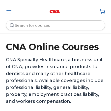
CNA Online Courses
CNA Specialty Healthcare, a business unit
of CNA, provides insurance products to
dentists and many other healthcare
professionals. Available coverages include
professional liability, general liability,
property, employment practices liability,
and workers compensation.