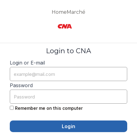
Home
Marché
Login to CNA
Login or E-mail
Password
Remember me on this computer