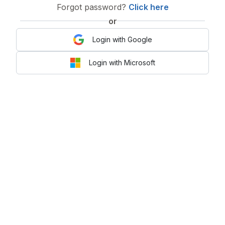
Forgot password?
Click here
or
Login with Google
Login with Microsoft